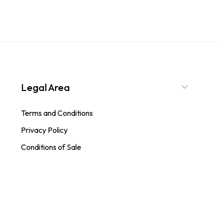
Legal Area
Terms and Conditions
Privacy Policy
Conditions of Sale