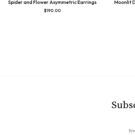
Spider and Flower Asymmetric Earrings
Moonlit 
$
190.00
Subsc