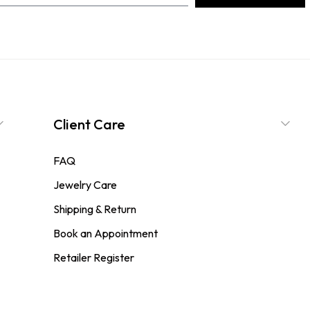
Client Care
FAQ
Jewelry Care
Shipping & Return
Book an Appointment
Retailer Register