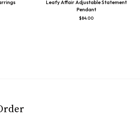
arrings
Leafy Affair Adjustable Statement
Pendant
$
84.00
 Order