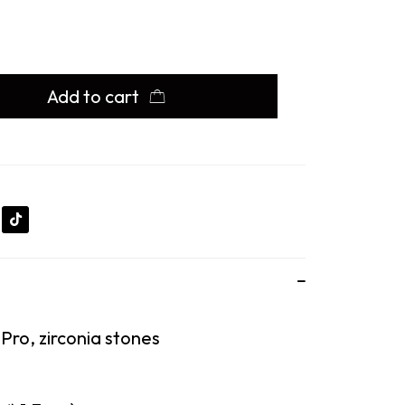
Add to cart
 Pro, zirconia stones