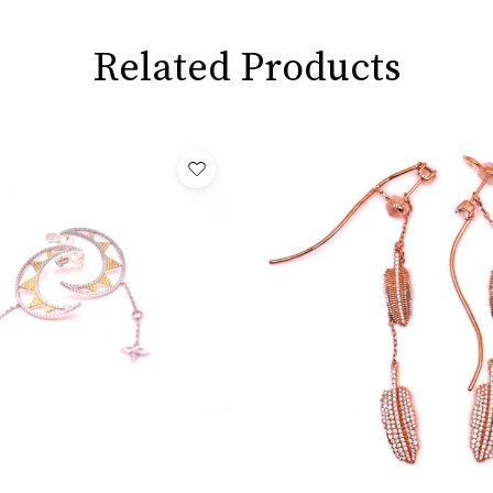
Related Products