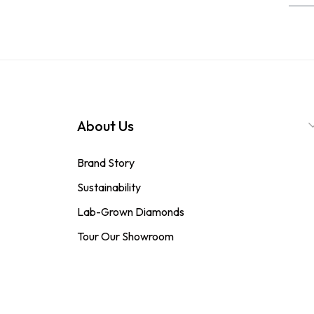
About Us
Brand Story
Sustainability
Lab-Grown Diamonds
Tour Our Showroom