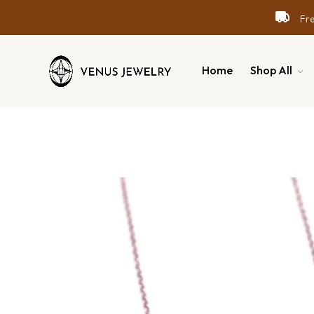
Free
Free
Free
Home
Shop All