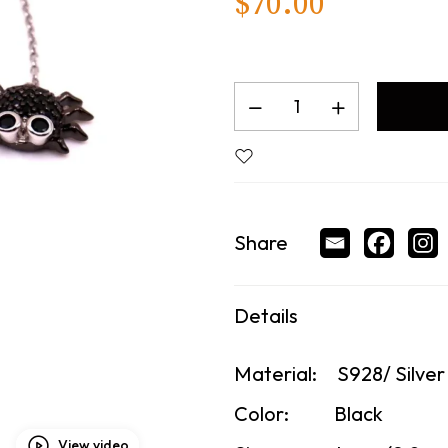
$
70.00
Share
Details
Material:
S928/ Silver
Color:
Black
View video