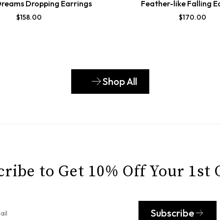
Dreams Dropping Earrings
Feather-like Falling E
$
158.00
$
170.00
Shop All
ribe to Get 10% Off Your 1st
Subscribe