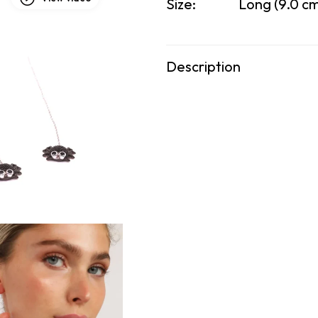
Size:
Long (9.0 cm
Description