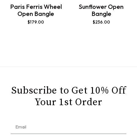
Paris Ferris Wheel
Sunflower Open
Open Bangle
Bangle
$
179.00
$
236.00
Subscribe to Get 10% Off
Your 1st Order