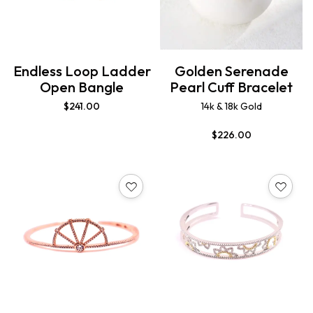
Endless Loop Ladder
Golden Serenade
Open Bangle
Pearl Cuff Bracelet
$
241.00
14k & 18k Gold
$
226.00