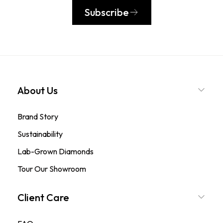
Subscribe
About Us
Brand Story
Sustainability
Lab-Grown Diamonds
Tour Our Showroom
Client Care