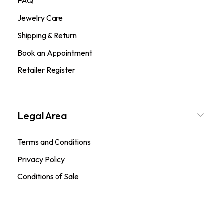
FAQ
Jewelry Care
Shipping & Return
Book an Appointment
Retailer Register
Legal Area
Terms and Conditions
Privacy Policy
Conditions of Sale