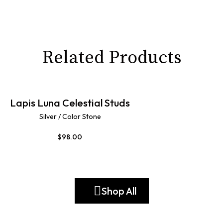
Related Products
Lapis Luna Celestial Studs
Silver / Color Stone
$
98.00
Shop All