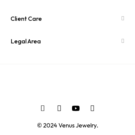
Client Care
Legal Area
© 2024 Venus Jewelry.