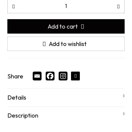
Add to cart
Add to wishlist
Share
Details
Description