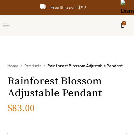
Free Ship over $99
0
View video
/
/
Home
Products
Rainforest Blossom Adjustable Pendant
Rainforest Blossom
Adjustable Pendant
$
83.00