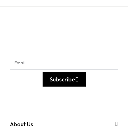
Subscribe
About Us