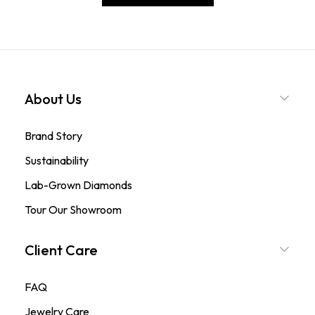
About Us
Brand Story
Sustainability
Lab-Grown Diamonds
Tour Our Showroom
Client Care
FAQ
Jewelry Care