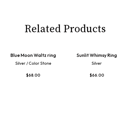
Related Products
Blue Moon Waltz ring
Sunlit Whimsy Ring
Silver / Color Stone
Silver
$
68.00
$
66.00