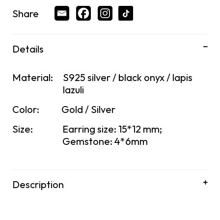
Share
Details
Material:
S925 silver / black onyx / lapis
lazuli
Color:
Gold / Silver
Size:
Earring size: 15*12 mm;
Gemstone: 4*6mm
Description