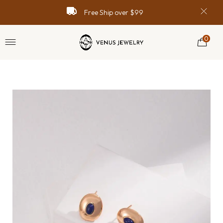
Free Ship over $99
0