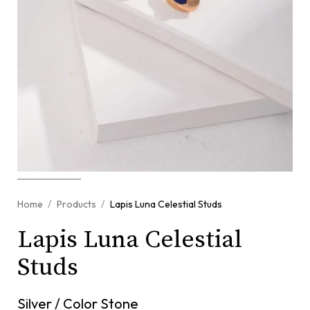
/
/
Home
Products
Lapis Luna Celestial Studs
Lapis Luna Celestial
Studs
Silver / Color Stone