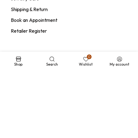
Shipping & Return
Book an Appointment
Retailer Register
0
Legal Area
Shop
Search
Wishlist
My account
Terms and Conditions
Privacy Policy
Conditions of Sale