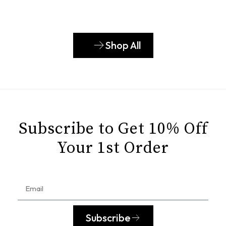
Shop All
Subscribe to Get 10% Off
Your 1st Order
Subscribe