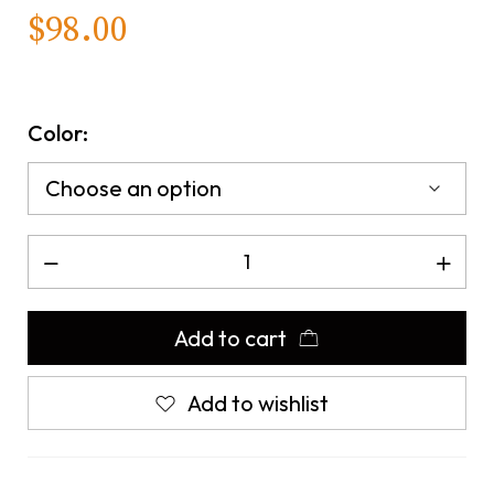
$
98.00
Color:
Add to cart
Add to wishlist