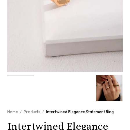
/
/
Home
Products
Intertwined Elegance Statement Ring
Intertwined Elegance