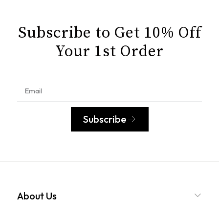
Subscribe to Get 10% Off
Your 1st Order
Subscribe
About Us