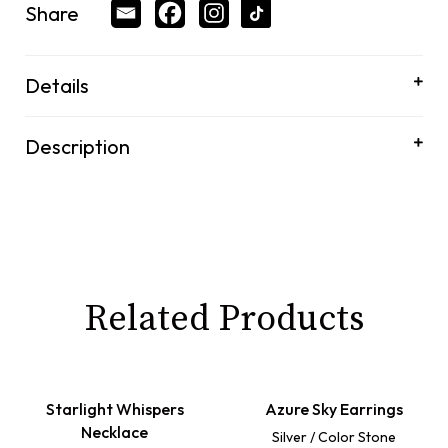
Share
Details
Description
Related Products
Starlight Whispers
Azure Sky Earrings
Necklace
Silver / Color Stone