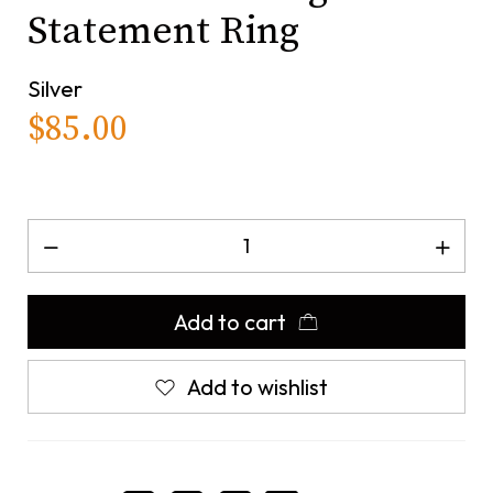
Statement Ring
Silver
$
85.00
Add to cart
Add to wishlist