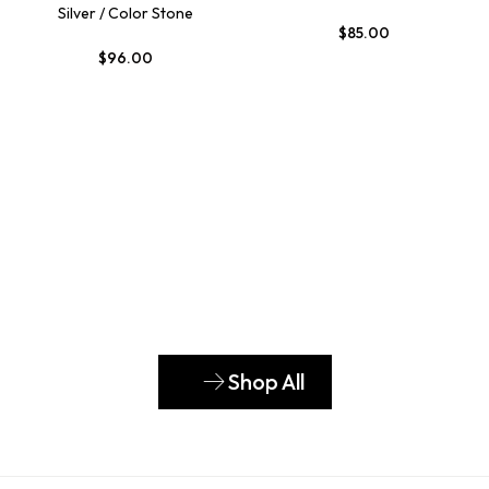
Silver / Color Stone
$
85.00
$
96.00
Shop All