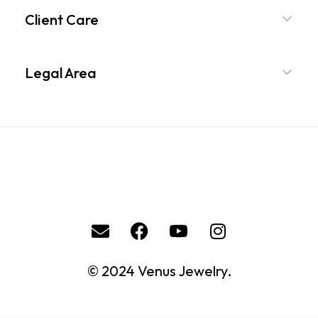
Client Care
Legal Area
© 2024 Venus Jewelry.