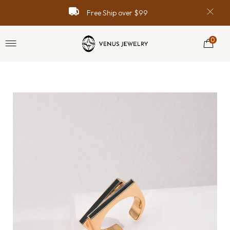
Free Ship over $99
0