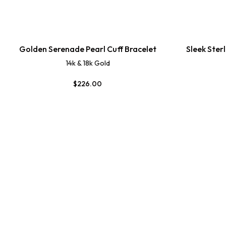
Golden Serenade Pearl Cuff Bracelet
Sleek Ster
14k & 18k Gold
$
226.00