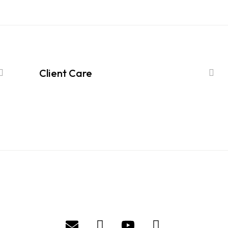
Client Care