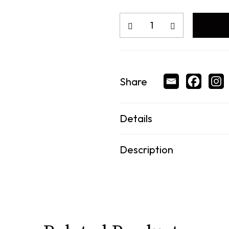
Share
Details
Description