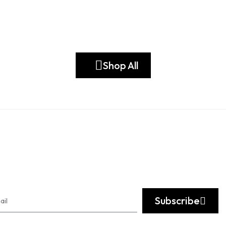
Shop All
Subscribe