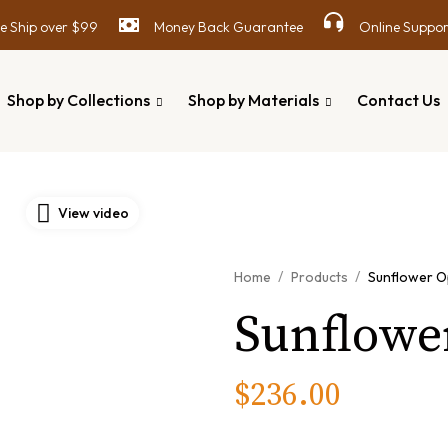
 Ship over $99
Money Back Guarantee
Online Suppor
Shop by Collections
Shop by Materials
Contact Us
View video
/
/
Home
Products
Sunflower O
Sunflowe
$
236.00