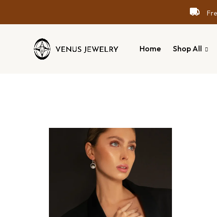
Free
Home
Shop All