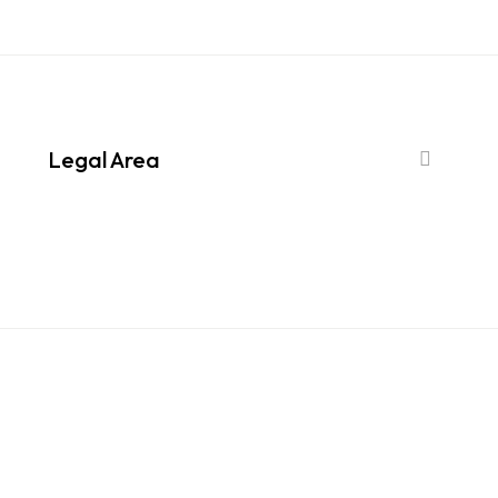
Legal Area