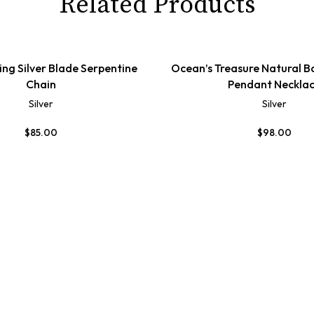
Related Products
ling Silver Blade Serpentine
Ocean’s Treasure Natural B
Chain
Pendant Neckla
Silver
Silver
$
85.00
$
98.00