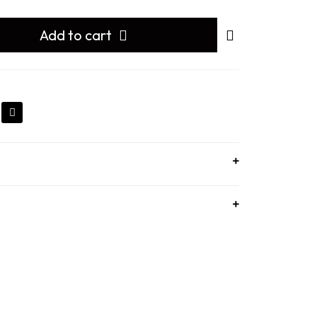
Add to cart