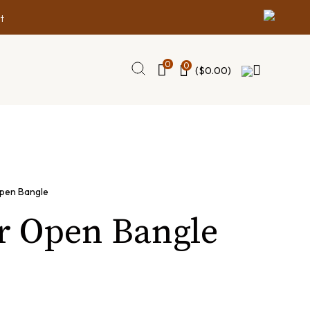
t
0
0
(
$
0.00
)
pen Bangle
r Open Bangle