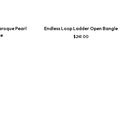
aroque Pearl
Endless Loop Ladder Open Bangle
ce
$
241.00