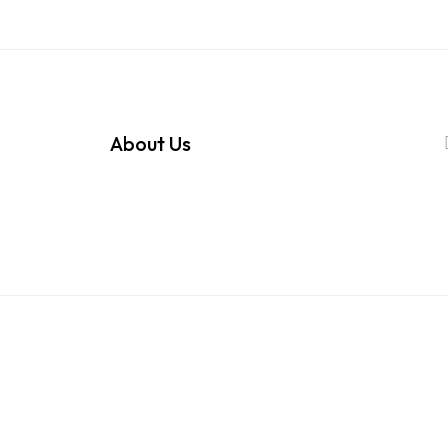
About Us