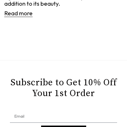
addition to its beauty.
Read more
Subscribe to Get 10% Off
Your 1st Order