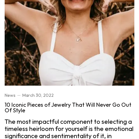
News
March 30, 2022
10 Iconic Pieces of Jewelry That Will Never Go Out
Of Style
The most impactful component to selecting a
timeless heirloom for yourself is the emotional
significance and sentimentality of it, in