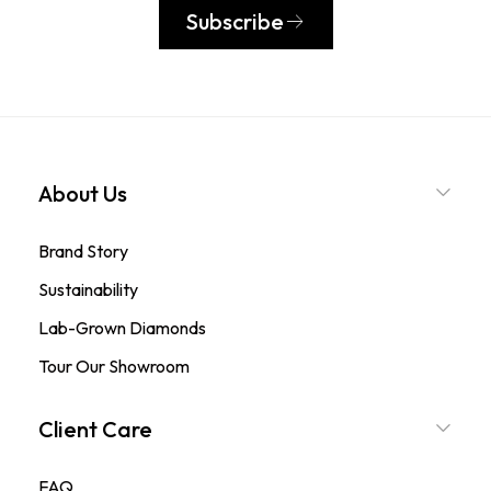
Subscribe
About Us
Brand Story
Sustainability
Lab-Grown Diamonds
Tour Our Showroom
Client Care
FAQ