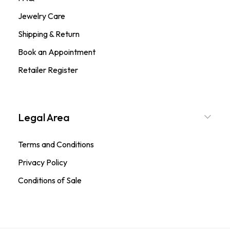
Jewelry Care
Shipping & Return
Book an Appointment
Retailer Register
Legal Area
Terms and Conditions
Privacy Policy
Conditions of Sale