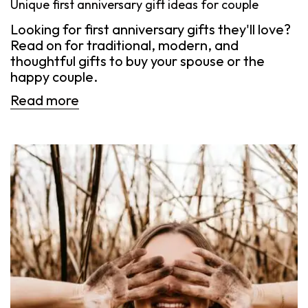
Unique first anniversary gift ideas for couple
Looking for first anniversary gifts they'll love?
Read on for traditional, modern, and
thoughtful gifts to buy your spouse or the
happy couple.
Read more