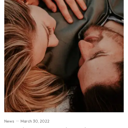
News
March 30, 2022