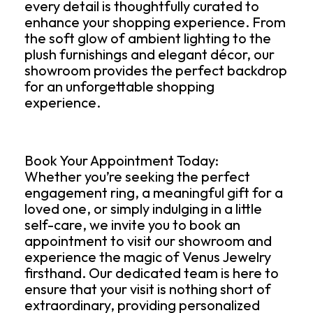
every detail is thoughtfully curated to
enhance your shopping experience. From
the soft glow of ambient lighting to the
plush furnishings and elegant décor, our
showroom provides the perfect backdrop
for an unforgettable shopping
experience.
Book Your Appointment Today:
Whether you’re seeking the perfect
engagement ring, a meaningful gift for a
loved one, or simply indulging in a little
self-care, we invite you to book an
appointment to visit our showroom and
experience the magic of Venus Jewelry
firsthand. Our dedicated team is here to
ensure that your visit is nothing short of
extraordinary, providing personalized