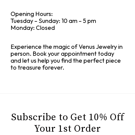
Opening Hours:
Tuesday – Sunday: 10 am – 5 pm
Monday: Closed
Experience the magic of Venus Jewelry in
person. Book your appointment today
and let us help you find the perfect piece
to treasure forever.
Subscribe to Get 10% Off
Your 1st Order