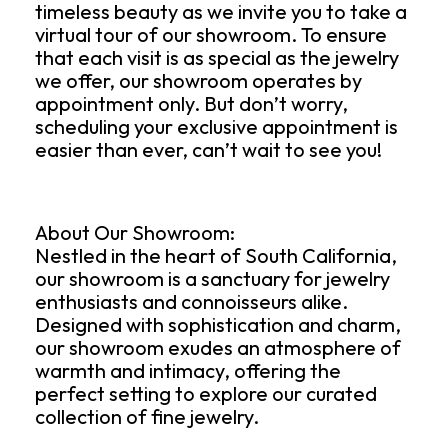
timeless beauty as we invite you to take a
virtual tour of our showroom. To ensure
that each visit is as special as the jewelry
we offer, our showroom operates by
appointment only. But don’t worry,
scheduling your exclusive appointment is
easier than ever, can’t wait to see you!
About Our Showroom:
Nestled in the heart of South California,
our showroom is a sanctuary for jewelry
enthusiasts and connoisseurs alike.
Designed with sophistication and charm,
our showroom exudes an atmosphere of
warmth and intimacy, offering the
perfect setting to explore our curated
collection of fine jewelry.