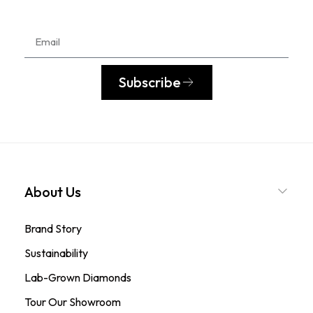
Subscribe
About Us
Brand Story
Sustainability
Lab-Grown Diamonds
Tour Our Showroom