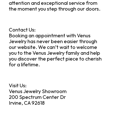
attention and exceptional service from
the moment you step through our doors.
Contact Us:
Booking an appointment with Venus
Jewelry has never been easier through
our website. We can’t wait to welcome
you to the Venus Jewelry family and help
you discover the perfect piece to cherish
for a lifetime.
Visit Us:
Venus Jewelry Showroom
200 Spectrum Center Dr
Irvine, CA 92618