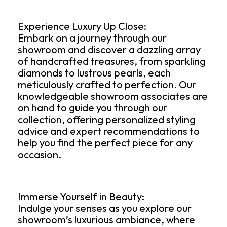
Experience Luxury Up Close:
Embark on a journey through our
showroom and discover a dazzling array
of handcrafted treasures, from sparkling
diamonds to lustrous pearls, each
meticulously crafted to perfection. Our
knowledgeable showroom associates are
on hand to guide you through our
collection, offering personalized styling
advice and expert recommendations to
help you find the perfect piece for any
occasion.
Immerse Yourself in Beauty:
Indulge your senses as you explore our
showroom’s luxurious ambiance, where