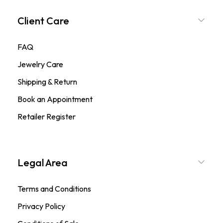
Client Care
FAQ
Jewelry Care
Shipping & Return
Book an Appointment
Retailer Register
Legal Area
Terms and Conditions
Privacy Policy