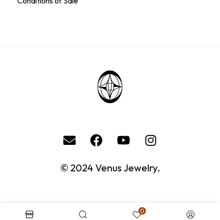
Conditions of Sale
© 2024 Venus Jewelry.
0