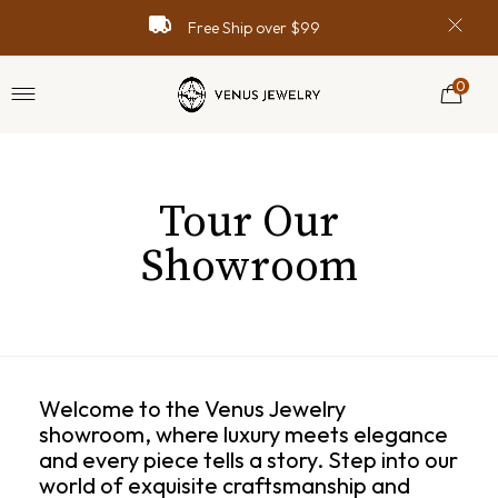
Spring Sale with Code “SPRING99”
Spring Sale with Code “SPRING99”
Spring Sale with Code “SPRING99”
Money Back Guarantee
Money Back Guarantee
Money Back Guarantee
Free Ship over $99
Free Ship over $99
Free Ship over $99
Online Support
Online Support
Online Support
0
Tour Our
Showroom
Welcome to the Venus Jewelry
showroom, where luxury meets elegance
and every piece tells a story. Step into our
world of exquisite craftsmanship and