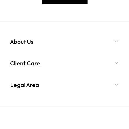
About Us
Client Care
Legal Area