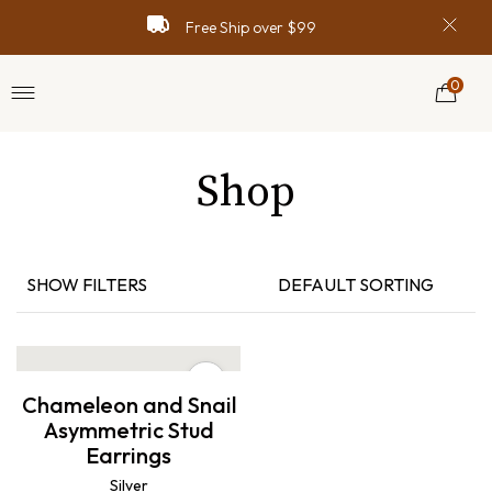
Free Ship over $99
0
Shop
SHOW FILTERS
DEFAULT SORTING
Chameleon and Snail
Asymmetric Stud
Earrings
Silver