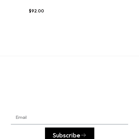
$
92.00
Subscribe