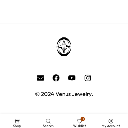
© 2024 Venus Jewelry.
0
Shop
Search
Wishlist
My account