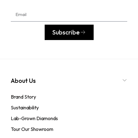
Subscribe
About Us
Brand Story
Sustainability
Lab-Grown Diamonds
Tour Our Showroom