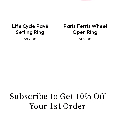
Life Cycle Pavé
Paris Ferris Wheel
Setting Ring
Open Ring
$
97.00
$
115.00
Subscribe to Get 10% Off
Your 1st Order