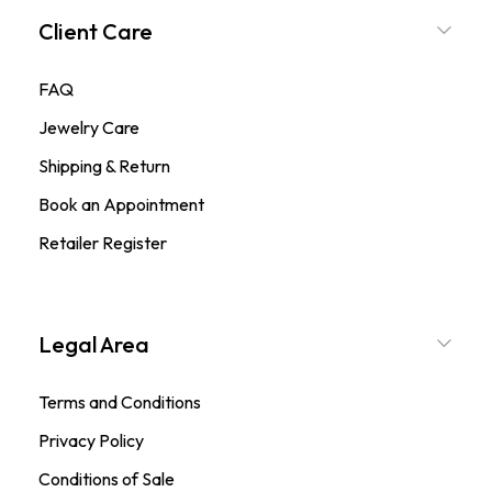
Client Care
FAQ
Jewelry Care
Shipping & Return
Book an Appointment
Retailer Register
Legal Area
Terms and Conditions
Privacy Policy
Conditions of Sale