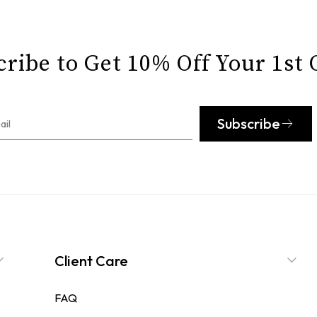
ribe to Get 10% Off Your 1st
Subscribe
Client Care
FAQ