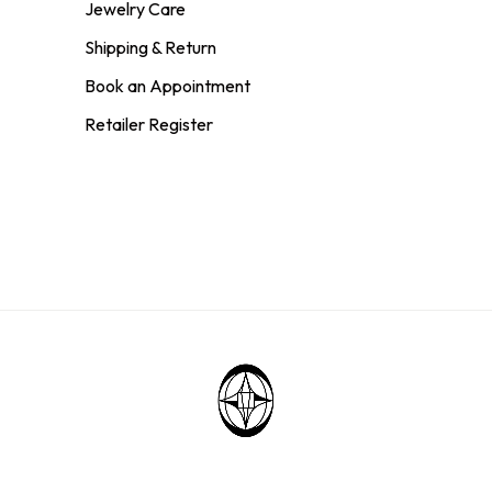
Jewelry Care
Shipping & Return
Book an Appointment
Retailer Register