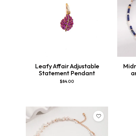
Leafy Affair Adjustable
Midn
Statement Pendant
a
$
84.00