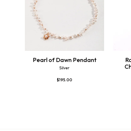
Pearl of Dawn Pendant
R
C
Silver
$
195.00