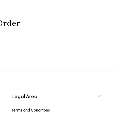
 Order
Legal Area
Terms and Conditions