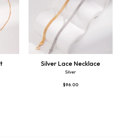
t
Silver Lace Necklace
Silver
$
96.00