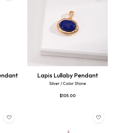
endant
Lapis Lullaby Pendant
Silver / Color Stone
$
105.00