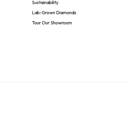
Sustainability
Lab-Grown Diamonds
Tour Our Showroom