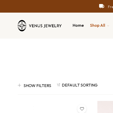
Free
Free
Free
Home
Shop All
DEFAULT SORTING
SHOW FILTERS