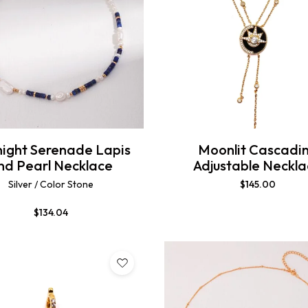
ight Serenade Lapis
Moonlit Cascadi
nd Pearl Necklace
Adjustable Neckl
Silver / Color Stone
$
145.00
$
134.04