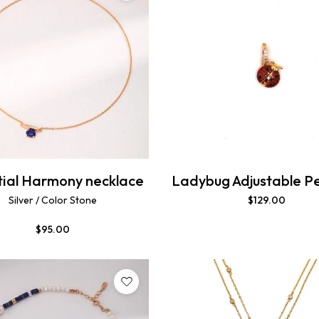
tial Harmony necklace
Ladybug Adjustable P
Silver / Color Stone
$
129.00
$
95.00