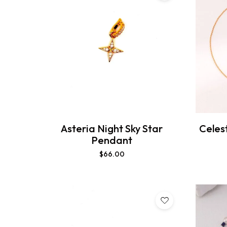
Asteria Night Sky Star
Celes
Pendant
$
66.00