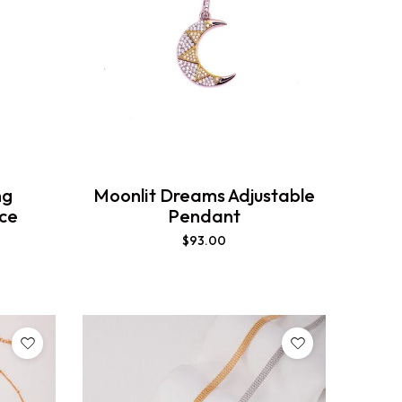
ng
Moonlit Dreams Adjustable
ace
Pendant
$
93.00