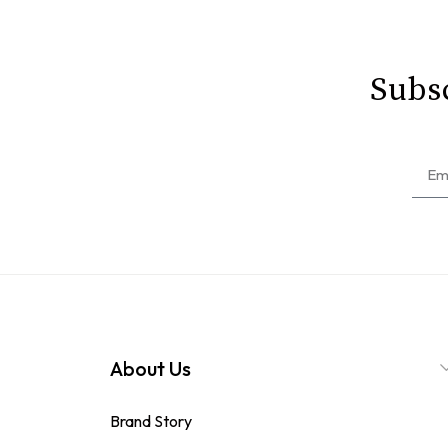
Subsc
About Us
Brand Story