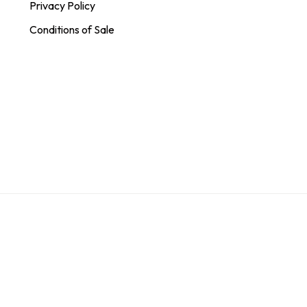
Privacy Policy
Conditions of Sale