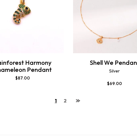
ainforest Harmony
Shell We Pendan
hameleon Pendant
Silver
$
87.00
$
69.00
1
2