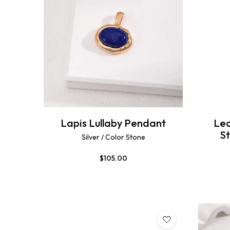
Lapis Lullaby Pendant
Lea
S
Silver / Color Stone
$
105.00