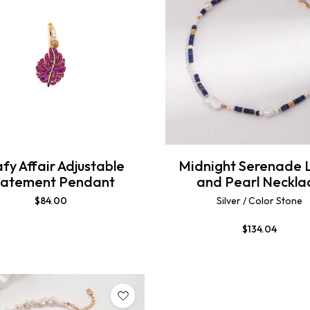
fy Affair Adjustable
Midnight Serenade 
tatement Pendant
and Pearl Neckla
$
84.00
Silver / Color Stone
$
134.04