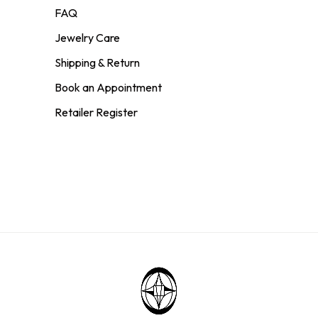
FAQ
Jewelry Care
Shipping & Return
Book an Appointment
Retailer Register