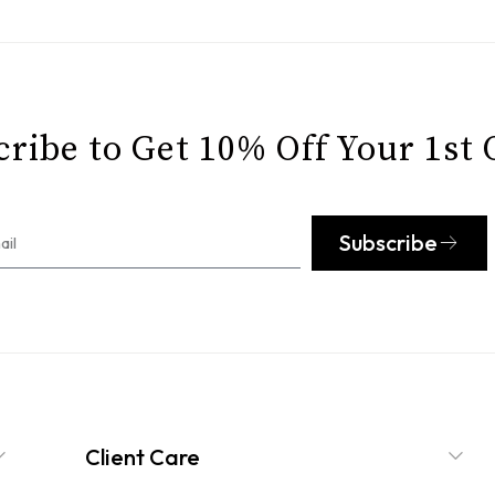
ribe to Get 10% Off Your 1st
Subscribe
Client Care