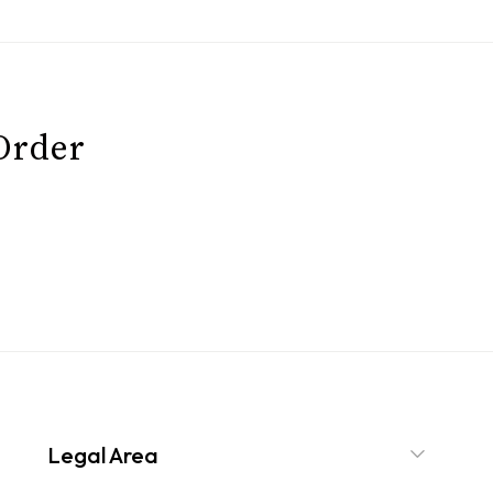
 Order
Legal Area