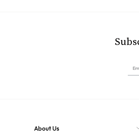
Subsc
About Us