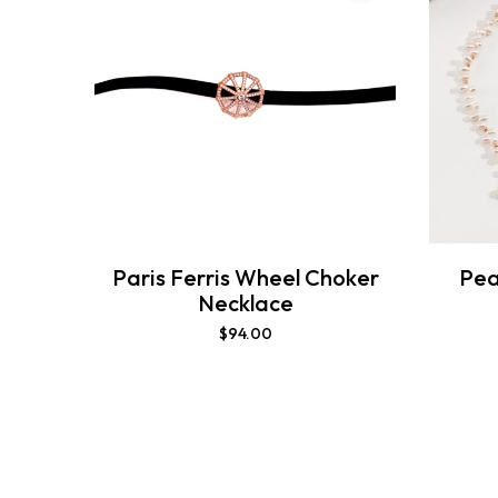
Paris Ferris Wheel Choker
Pea
Necklace
$
94.00