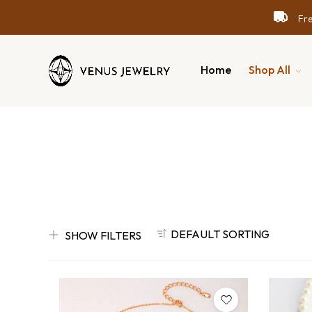
Free
Free
Free
Home
Shop All
DEFAULT SORTING
SHOW FILTERS