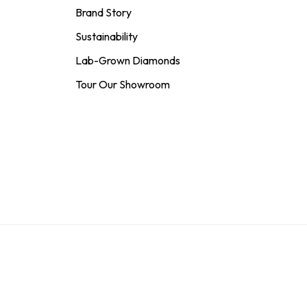
Brand Story
Sustainability
Lab-Grown Diamonds
Tour Our Showroom