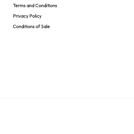
Terms and Conditions
Privacy Policy
Conditions of Sale