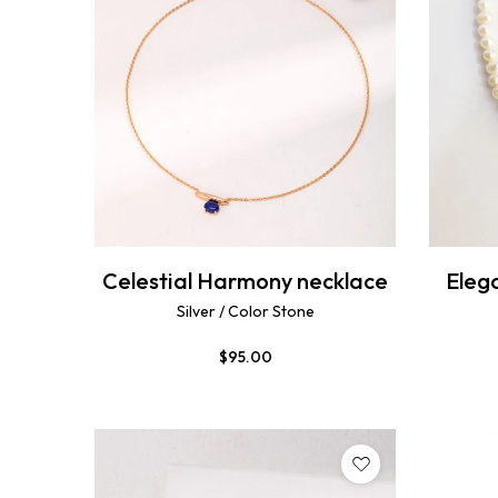
Celestial Harmony necklace
Elega
Silver / Color Stone
$
95.00