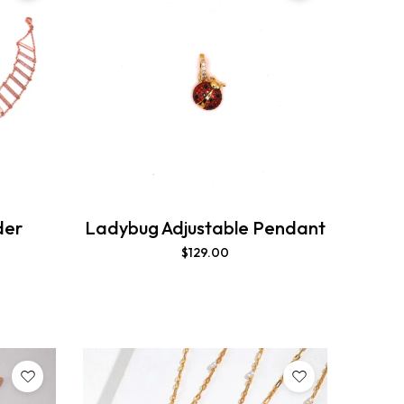
der
Ladybug Adjustable Pendant
$
129.00