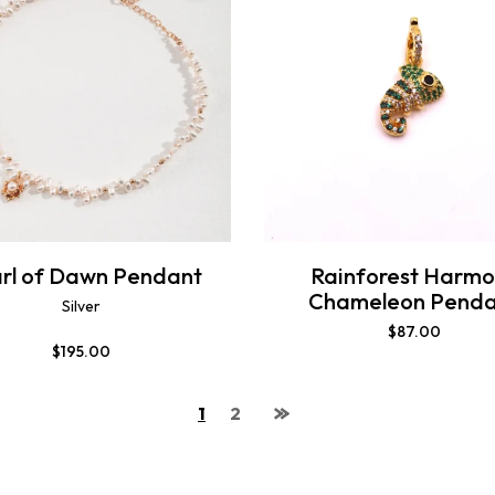
rl of Dawn Pendant
Rainforest Harmo
Chameleon Penda
Silver
$
87.00
$
195.00
1
2