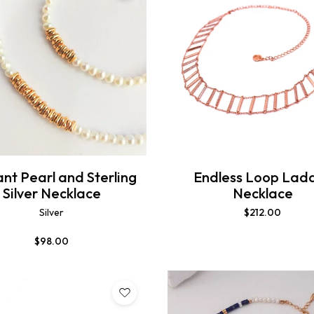
nt Pearl and Sterling
Endless Loop Lad
Silver Necklace
Necklace
Silver
$
212.00
$
98.00