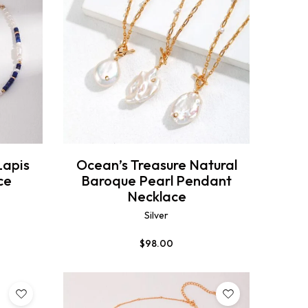
Lapis
Ocean’s Treasure Natural
ce
Baroque Pearl Pendant
Necklace
Silver
$
98.00