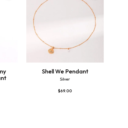
ny
Shell We Pendant
nt
Silver
$
69.00