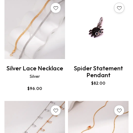
Silver Lace Necklace
Spider Statement
Pendant
Silver
$
82.00
$
96.00