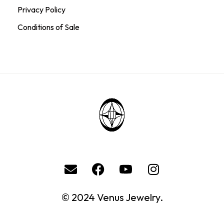
Privacy Policy
Conditions of Sale
© 2024 Venus Jewelry.