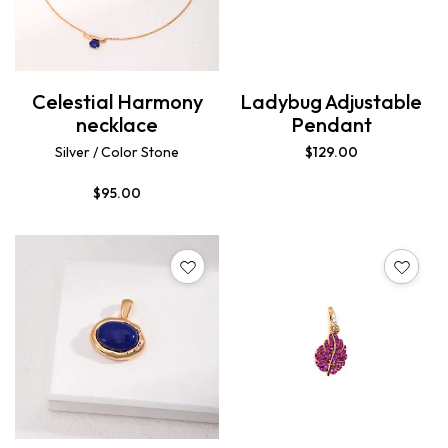
Celestial Harmony
Ladybug Adjustable
necklace
Pendant
Silver / Color Stone
$
129.00
$
95.00