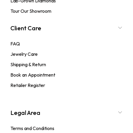
Lab-Grown Diamonds
Tour Our Showroom
Client Care
FAQ
Jewelry Care
Shipping & Return
Book an Appointment
Retailer Register
Legal Area
Terms and Conditions