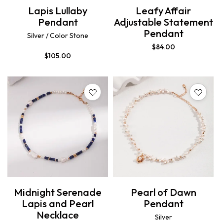
Lapis Lullaby
Leafy Affair
Pendant
Adjustable Statement
Pendant
Silver / Color Stone
$
84.00
$
105.00
Midnight Serenade
Pearl of Dawn
Lapis and Pearl
Pendant
Necklace
Silver