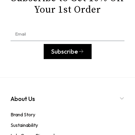
Your 1st Order
Subscribe
About Us
Brand Story
Sustainability