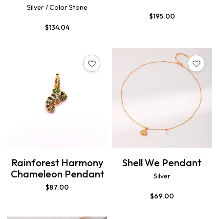
Silver / Color Stone
$
195.00
$
134.04
Rainforest Harmony
Shell We Pendant
Chameleon Pendant
Silver
$
87.00
$
69.00