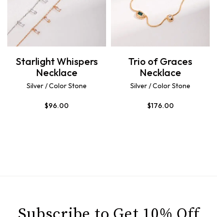
Starlight Whispers
Trio of Graces
Necklace
Necklace
Silver / Color Stone
Silver / Color Stone
$
96.00
$
176.00
Subscribe to Get 10% Off