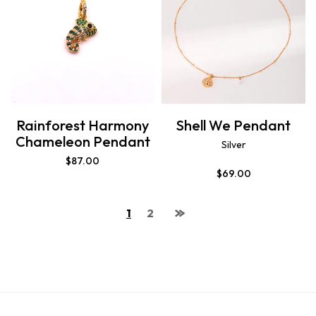
Rainforest Harmony
Shell We Pendant
Chameleon Pendant
Silver
$
87.00
$
69.00
1
2