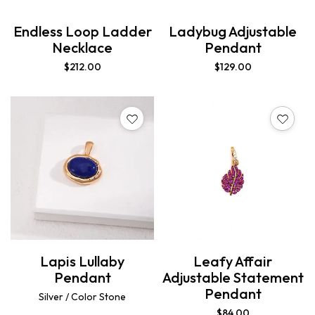
Endless Loop Ladder
Ladybug Adjustable
Necklace
Pendant
$
212.00
$
129.00
Lapis Lullaby
Leafy Affair
Pendant
Adjustable Statement
Pendant
Silver / Color Stone
$
84.00