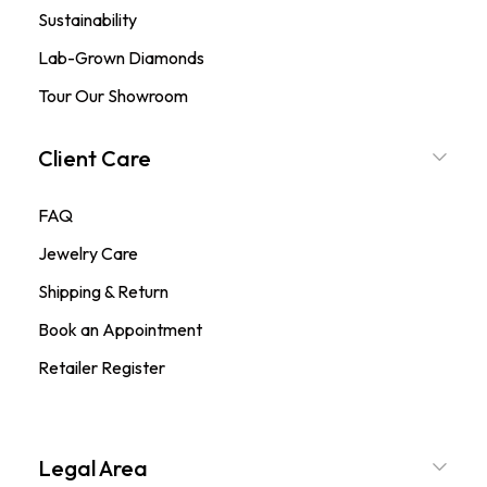
Sustainability
Lab-Grown Diamonds
Tour Our Showroom
Client Care
FAQ
Jewelry Care
Shipping & Return
Book an Appointment
Retailer Register
Legal Area