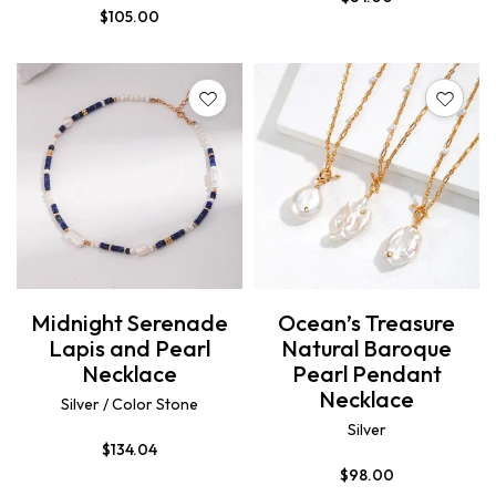
$
105.00
Midnight Serenade
Ocean’s Treasure
Lapis and Pearl
Natural Baroque
Necklace
Pearl Pendant
Necklace
Silver / Color Stone
Silver
$
134.04
$
98.00