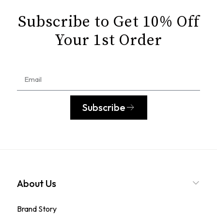
Subscribe to Get 10% Off
Your 1st Order
Subscribe
About Us
Brand Story