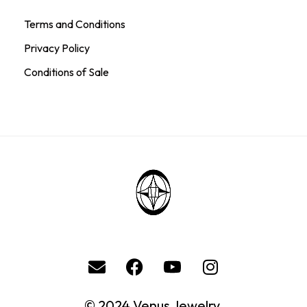
Terms and Conditions
Privacy Policy
Conditions of Sale
© 2024 Venus Jewelry.