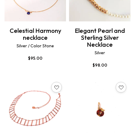
Celestial Harmony
Elegant Pearl and
necklace
Sterling Silver
Necklace
Silver / Color Stone
Silver
$
95.00
$
98.00