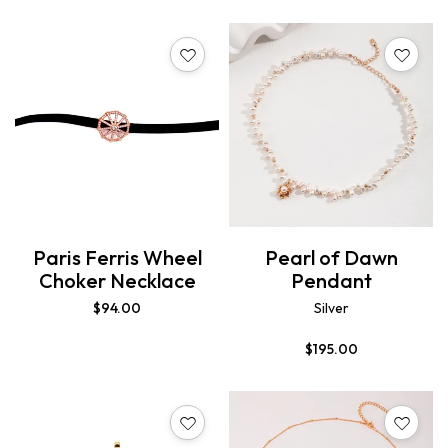
Paris Ferris Wheel
Pearl of Dawn
Choker Necklace
Pendant
$
94.00
Silver
$
195.00