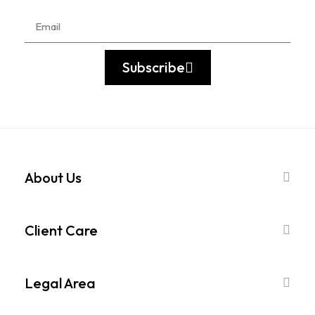
Subscribe
About Us
Client Care
Legal Area