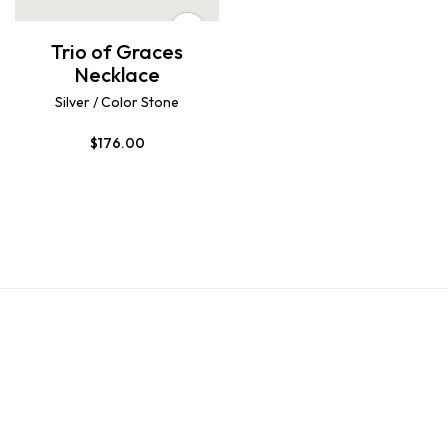
Trio of Graces
Necklace
Silver / Color Stone
$
176.00