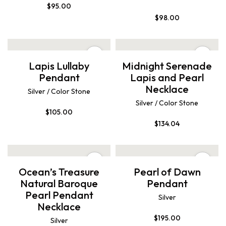
$
95.00
$
98.00
Lapis Lullaby
Midnight Serenade
Pendant
Lapis and Pearl
Necklace
Silver / Color Stone
Silver / Color Stone
$
105.00
$
134.04
Ocean’s Treasure
Pearl of Dawn
Natural Baroque
Pendant
Pearl Pendant
Silver
Necklace
$
195.00
Silver