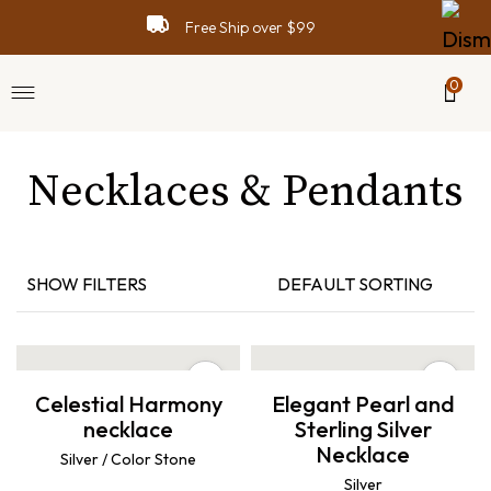
Free Ship over $99
0
Necklaces & Pendants
SHOW FILTERS
DEFAULT SORTING
Celestial Harmony
Elegant Pearl and
necklace
Sterling Silver
Necklace
Silver / Color Stone
Silver