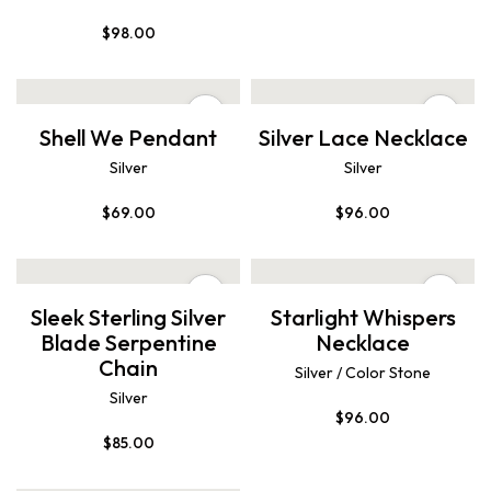
$
98.00
Shell We Pendant
Silver Lace Necklace
Silver
Silver
$
69.00
$
96.00
Sleek Sterling Silver
Starlight Whispers
Blade Serpentine
Necklace
Chain
Silver / Color Stone
Silver
$
96.00
$
85.00